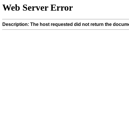
Web Server Error
Description: The host requested did not return the docume